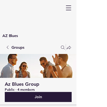
AZ Blues
Groups
Az Blues Group
Public
·
4 members
Join