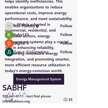
helps identify inefficiencies. This 
Read more
enables organizations to reduce 
operational costs, improve energy 
performance, and meet sustainability 
Members
goals. Widely adopted in 
Rita Flattley
Follow
Rita Flattley
commercial, residential, and 
Kyky123
Follow
industrial sectors, energy 
management systems play a crucial 
Digital V
Follow
role in enhancing reliability, 
Дарья Шайденкова
Follow
supporting renewable energy 
See All Members (4)
integration, and promoting smarter, 
more efficient resource utilization in 
today’s energy-conscious world.
Energy Management System
SABHF
0
520-661-0111
- text first please
0
33
info@azblues.org
Tucson, AZ