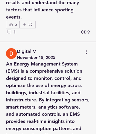
results and understand the many 
factors that influence sporting 
events.
0
1
9
Digital V
November 18, 2025
An Energy Management System 
(EMS) is a comprehensive solution 
designed to monitor, control, and 
optimize the use of energy across 
buildings, industrial facilities, and 
infrastructure. By integrating sensors, 
smart meters, analytics software, 
and automated controls, an EMS 
About
provides real-time insights into 
Welcome to the group! You can
energy consumption patterns and 
connect with other members, ge
...