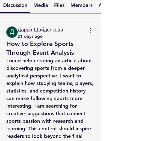
Discussion
Media
Files
Members
About
Дарья Шайденкова
21 days ago
How to Explore Sports
Through Event Analysis
I need help creating an article about 
discovering sports from a deeper 
analytical perspective. I want to 
explain how studying teams, players, 
statistics, and competition history 
can make following sports more 
interesting. I am searching for 
creative suggestions that connect 
sports passion with research and 
learning. This content should inspire 
readers to look beyond the final 