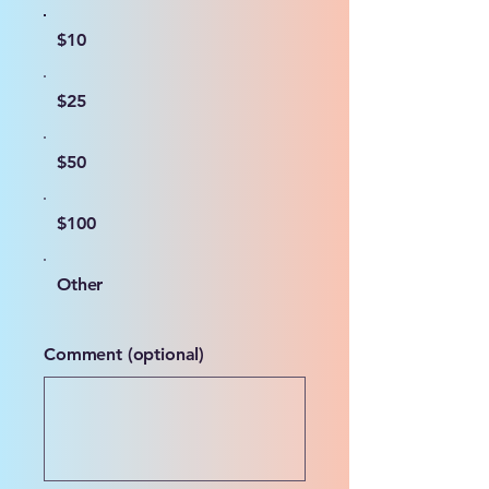
$10
$25
$50
$100
Other
Comment (optional)