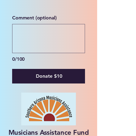
Comment (optional)
0/100
Donate $10
Musicians Assistance Fund