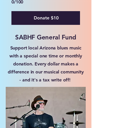
0/100
Donate $10
SABHF General Fund
Support local Arizona blues music
with a special one time or monthly
donation. Every dollar makes a
difference in our musical community
- and it's a tax write off!