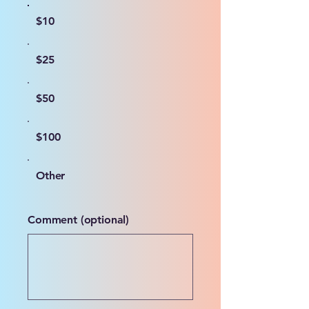
$10
$25
$50
$100
Other
Comment (optional)