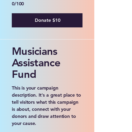
0/100
Donate $10
Musicians
Assistance
Fund
This is your campaign
description. It's a great place to
tell visitors what this campaign
is about, connect with your
donors and draw attention to
your cause.