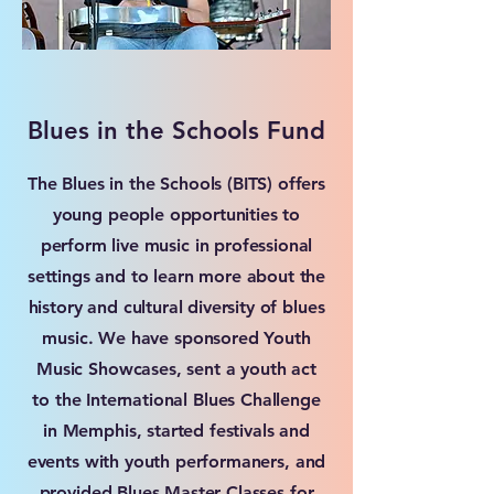
Blues in the Schools Fund
The Blues in the Schools (BITS) offers
young people opportunities to
perform live music in professional
settings and to learn more about the
history and cultural diversity of blues
music. We have sponsored Youth
Music Showcases, sent a youth act
to the International Blues Challenge
in Memphis, started festivals and
events with youth performaners, and
provided Blues Master Classes for