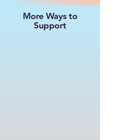
More Ways to
Support