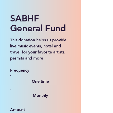
SABHF
General Fund
This donation helps us provide
live music events, hotel and
travel for your favorite artists,
permits and more
Frequency
One time
Monthly
Amount