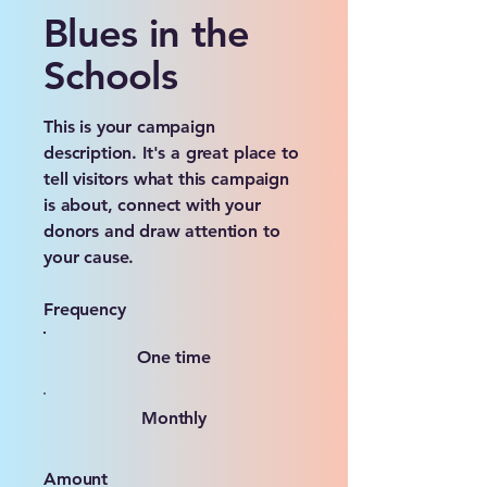
Blues in the
Schools
This is your campaign
description. It's a great place to
tell visitors what this campaign
is about, connect with your
donors and draw attention to
your cause.
Frequency
One time
Monthly
Amount