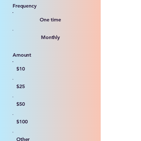
Frequency
One time
Monthly
Amount
$10
$25
$50
$100
Other