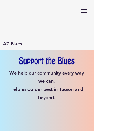
AZ Blues
We help our community every way
we can.
Help us do our best in Tucson and
beyond.