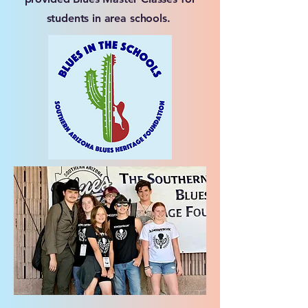
students in area schools.