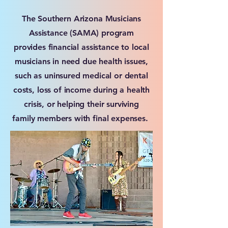
The Southern Arizona Musicians
Assistance (SAMA) program
provides financial assistance to local
musicians in need due health issues,
such as uninsured medical or dental
costs, loss of income during a health
crisis, or helping their surviving
family members with final expenses.