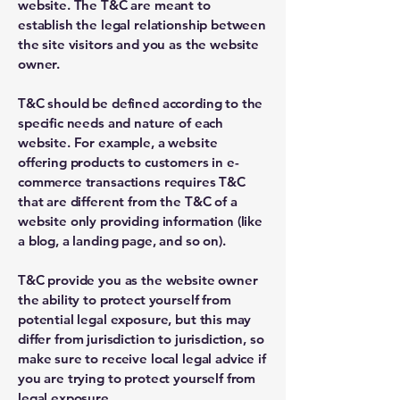
website. The T&C are meant to
establish the legal relationship between
the site visitors and you as the website
owner.
T&C should be defined according to the
specific needs and nature of each
website. For example, a website
offering products to customers in e-
commerce transactions requires T&C
that are different from the T&C of a
website only providing information (like
a blog, a landing page, and so on).
T&C provide you as the website owner
the ability to protect yourself from
potential legal exposure, but this may
differ from jurisdiction to jurisdiction, so
make sure to receive local legal advice if
you are trying to protect yourself from
legal exposure.