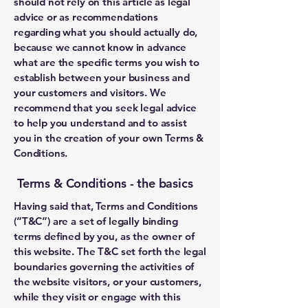
should not rely on this article as legal
advice or as recommendations
regarding what you should actually do,
because we cannot know in advance
what are the specific terms you wish to
establish between your business and
your customers and visitors. We
recommend that you seek legal advice
to help you understand and to assist
you in the creation of your own Terms &
Conditions.
Terms & Conditions - the basics
Having said that, Terms and Conditions
(“T&C”) are a set of legally binding
terms defined by you, as the owner of
this website. The T&C set forth the legal
boundaries governing the activities of
the website visitors, or your customers,
while they visit or engage with this