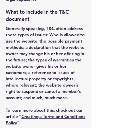
What to include in the T&C
document
Generally speaking, T&C often address
these types of issues: Who is allowed to
use the website; the possible payment
methods; a declaration that the website
owner may change his or her offering in
the future; the types of warranties the
website owner gives his or her
customers; a reference to issues of
intellectual property or copyrights,
where relevant; the website owner’s
right to suspend or cancel a member’s
account; and much, much more.
To learn more about this, check out our
article “
Creating a Terms and Conditions
Policy
”.