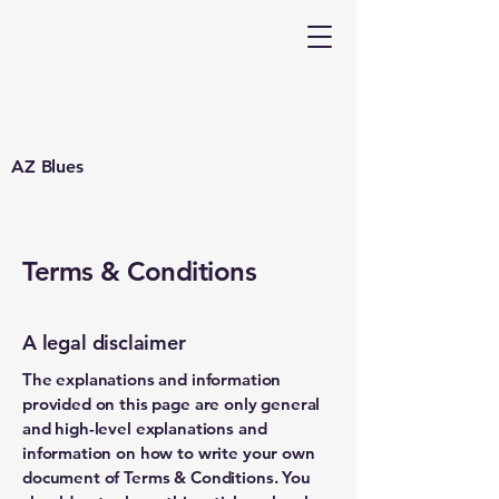
AZ Blues
Terms & Conditions
A legal disclaimer
The explanations and information
provided on this page are only general
and high-level explanations and
information on how to write your own
document of Terms & Conditions. You